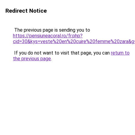
Redirect Notice
The previous page is sending you to
https://pensiuneacoral.ro/fr.php?
cid=30&kys=veste%20en%20cuire%20femme%20zara&g
If you do not want to visit that page, you can
return to
the previous page
.