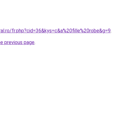
oral.ro/fr.php?cid=36&kys=c&a%20fille%20robe&g=9
.
he previous page
.