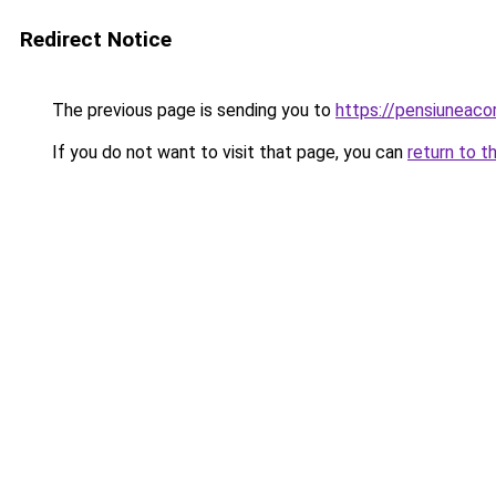
Redirect Notice
The previous page is sending you to
https://pensiuneac
If you do not want to visit that page, you can
return to t