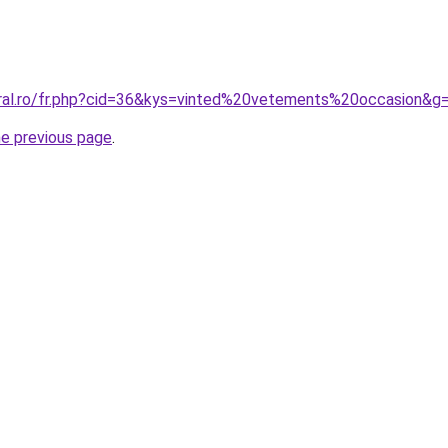
oral.ro/fr.php?cid=36&kys=vinted%20vetements%20occasion&g
he previous page
.