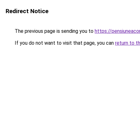
Redirect Notice
The previous page is sending you to
https://pensiuneac
If you do not want to visit that page, you can
return to t