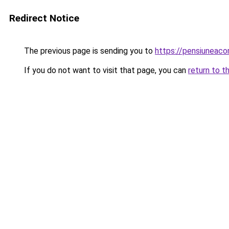
Redirect Notice
The previous page is sending you to
https://pensiuneac
If you do not want to visit that page, you can
return to t