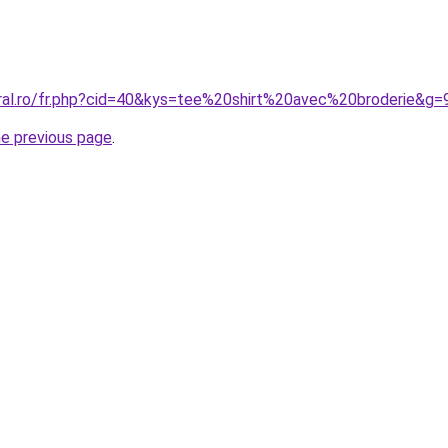
oral.ro/fr.php?cid=40&kys=tee%20shirt%20avec%20broderie&g=
he previous page
.