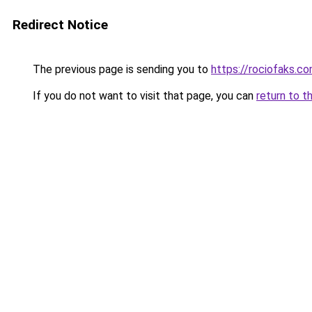
Redirect Notice
The previous page is sending you to
https://rociofaks.c
If you do not want to visit that page, you can
return to t