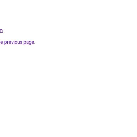
om
.
he previous page
.