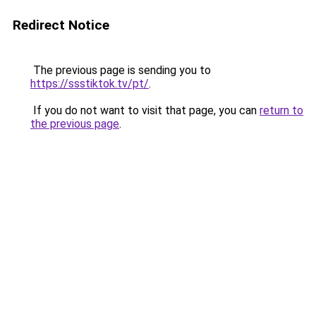
Redirect Notice
The previous page is sending you to
https://ssstiktok.tv/pt/
.
If you do not want to visit that page, you can
return to
the previous page
.