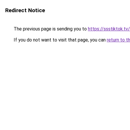
Redirect Notice
The previous page is sending you to
https://ssstiktok.tv
If you do not want to visit that page, you can
return to t