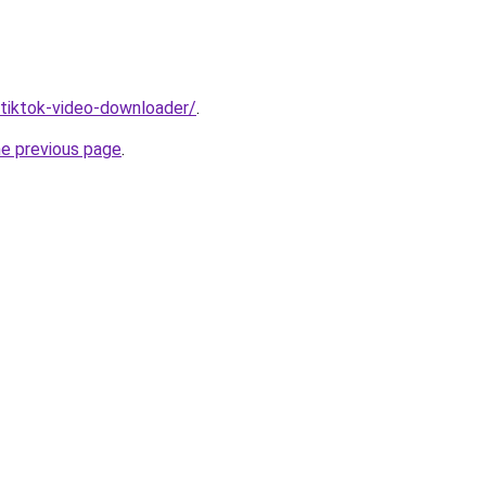
/tiktok-video-downloader/
.
he previous page
.