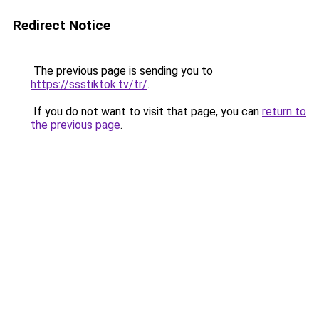
Redirect Notice
The previous page is sending you to
https://ssstiktok.tv/tr/
.
If you do not want to visit that page, you can
return to
the previous page
.