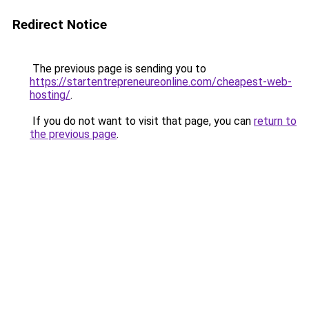
Redirect Notice
The previous page is sending you to
https://startentrepreneureonline.com/cheapest-web-
hosting/
.
If you do not want to visit that page, you can
return to
the previous page
.