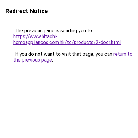
Redirect Notice
The previous page is sending you to
https://www.hitachi-
homeappliances.com.hk/tc/products/2-door.html
.
If you do not want to visit that page, you can
return to
the previous page
.