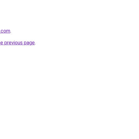
u.com
.
he previous page
.