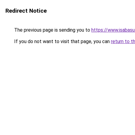
Redirect Notice
The previous page is sending you to
https://www.isabas
If you do not want to visit that page, you can
return to t