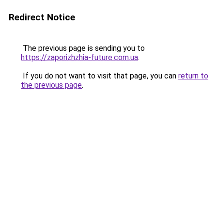
Redirect Notice
The previous page is sending you to
https://zaporizhzhia-future.com.ua
.
If you do not want to visit that page, you can
return to
the previous page
.