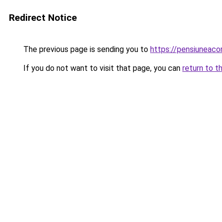
Redirect Notice
The previous page is sending you to
https://pensiuneac
If you do not want to visit that page, you can
return to t