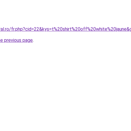
oral.ro/fr.php?cid=22&kys=t%20shirt%20off%20white%20jaune&
he previous page
.