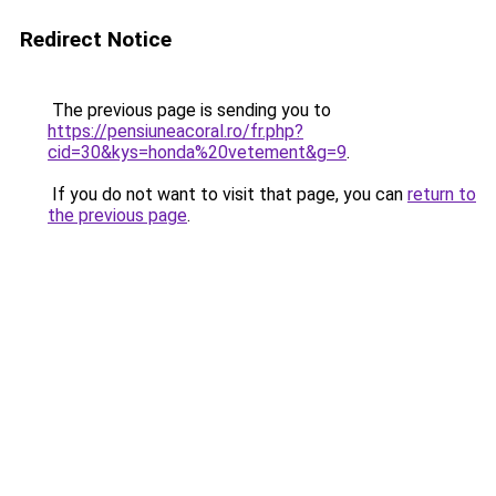
Redirect Notice
The previous page is sending you to
https://pensiuneacoral.ro/fr.php?
cid=30&kys=honda%20vetement&g=9
.
If you do not want to visit that page, you can
return to
the previous page
.