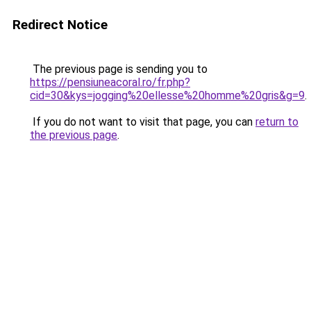
Redirect Notice
The previous page is sending you to
https://pensiuneacoral.ro/fr.php?
cid=30&kys=jogging%20ellesse%20homme%20gris&g=9
.
If you do not want to visit that page, you can
return to
the previous page
.