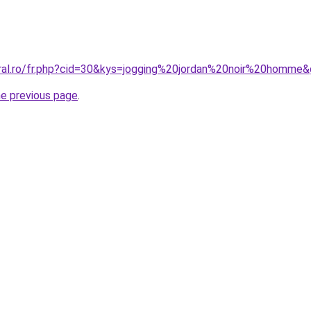
oral.ro/fr.php?cid=30&kys=jogging%20jordan%20noir%20homme
he previous page
.