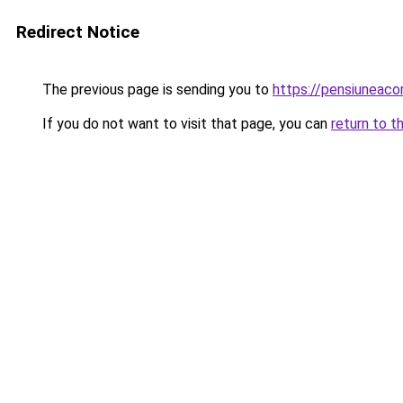
Redirect Notice
The previous page is sending you to
https://pensiuneac
If you do not want to visit that page, you can
return to t