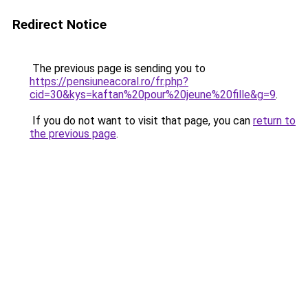
Redirect Notice
The previous page is sending you to
https://pensiuneacoral.ro/fr.php?
cid=30&kys=kaftan%20pour%20jeune%20fille&g=9
.
If you do not want to visit that page, you can
return to
the previous page
.