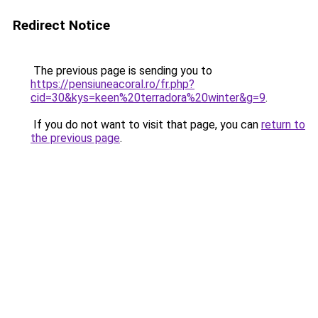
Redirect Notice
The previous page is sending you to
https://pensiuneacoral.ro/fr.php?
cid=30&kys=keen%20terradora%20winter&g=9
.
If you do not want to visit that page, you can
return to
the previous page
.