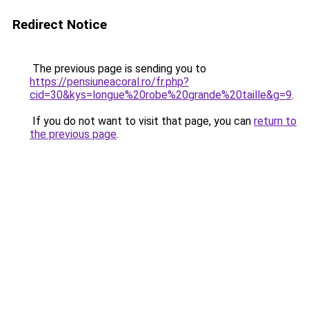
Redirect Notice
The previous page is sending you to
https://pensiuneacoral.ro/fr.php?
cid=30&kys=longue%20robe%20grande%20taille&g=9
.
If you do not want to visit that page, you can
return to
the previous page
.