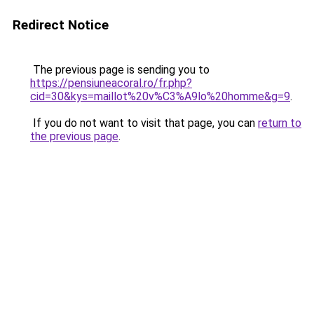
Redirect Notice
The previous page is sending you to
https://pensiuneacoral.ro/fr.php?
cid=30&kys=maillot%20v%C3%A9lo%20homme&g=9
.
If you do not want to visit that page, you can
return to
the previous page
.