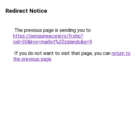
Redirect Notice
The previous page is sending you to
https://pensiuneacoral.ro/fr.php?
cid=30&kys=maillot%20zalando&g=9
.
If you do not want to visit that page, you can
return to
the previous page
.