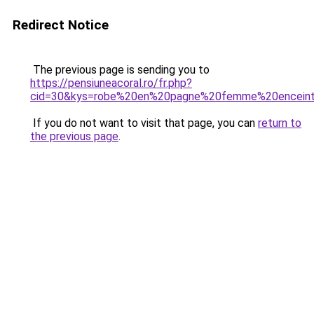
Redirect Notice
The previous page is sending you to
https://pensiuneacoral.ro/fr.php?
cid=30&kys=robe%20en%20pagne%20femme%20encein
If you do not want to visit that page, you can
return to
the previous page
.