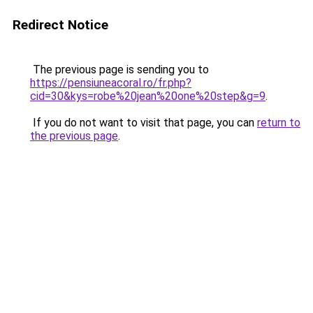
Redirect Notice
The previous page is sending you to
https://pensiuneacoral.ro/fr.php?
cid=30&kys=robe%20jean%20one%20step&g=9
.
If you do not want to visit that page, you can
return to
the previous page
.