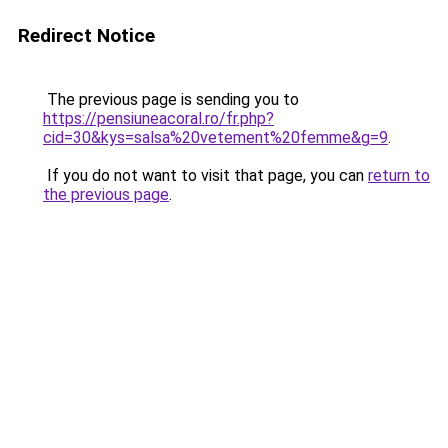
Redirect Notice
The previous page is sending you to
https://pensiuneacoral.ro/fr.php?
cid=30&kys=salsa%20vetement%20femme&g=9
.
If you do not want to visit that page, you can
return to
the previous page
.