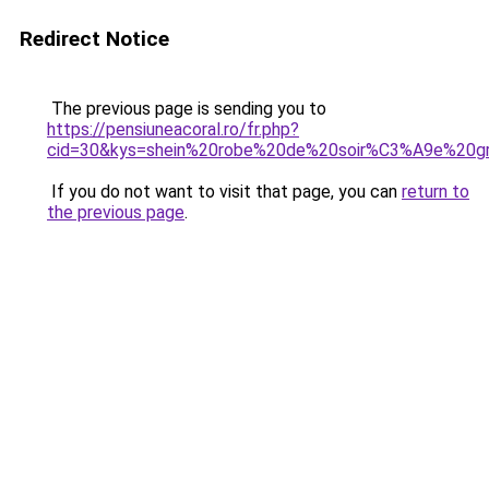
Redirect Notice
The previous page is sending you to
https://pensiuneacoral.ro/fr.php?
cid=30&kys=shein%20robe%20de%20soir%C3%A9e%20gr
If you do not want to visit that page, you can
return to
the previous page
.