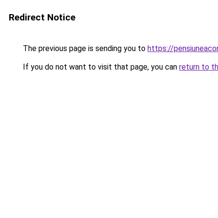
Redirect Notice
The previous page is sending you to
https://pensiuneaco
If you do not want to visit that page, you can
return to t