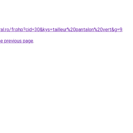
ral.ro/fr.php?cid=30&kys=tailleur%20pantalon%20vert&g=9
.
he previous page
.