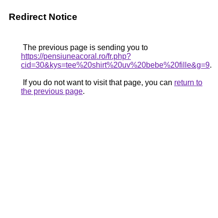
Redirect Notice
The previous page is sending you to
https://pensiuneacoral.ro/fr.php?
cid=30&kys=tee%20shirt%20uv%20bebe%20fille&g=9
.
If you do not want to visit that page, you can
return to
the previous page
.