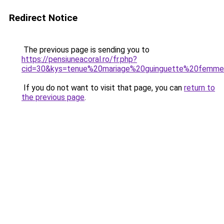
Redirect Notice
The previous page is sending you to
https://pensiuneacoral.ro/fr.php?
cid=30&kys=tenue%20mariage%20guinguette%20femm
If you do not want to visit that page, you can
return to
the previous page
.