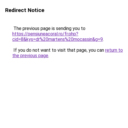
Redirect Notice
The previous page is sending you to
https://pensiuneacoral.ro/fr.php?
cid=8&kys=dr%20martens%20mocassin&g=9
.
If you do not want to visit that page, you can
return to
the previous page
.