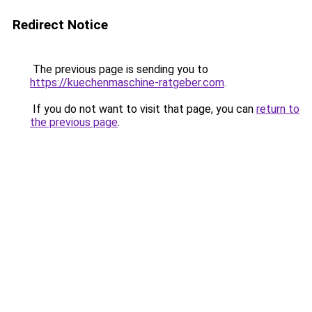
Redirect Notice
The previous page is sending you to
https://kuechenmaschine-ratgeber.com
.
If you do not want to visit that page, you can
return to
the previous page
.