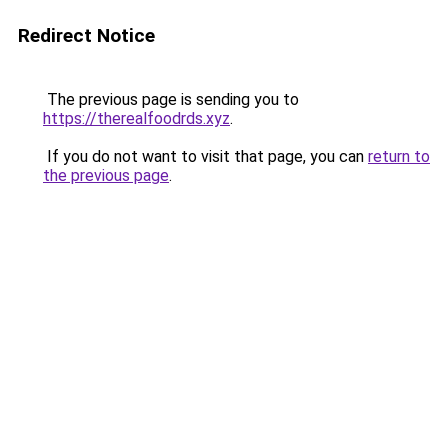
Redirect Notice
The previous page is sending you to
https://therealfoodrds.xyz
.
If you do not want to visit that page, you can
return to
the previous page
.