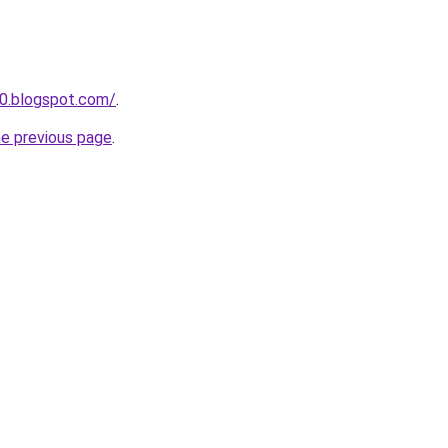
30.blogspot.com/
.
he previous page
.