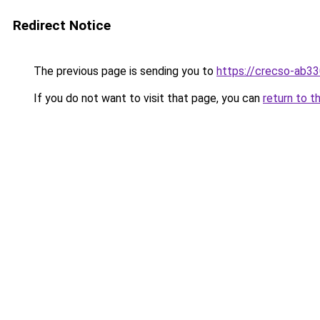
Redirect Notice
The previous page is sending you to
https://crecso-ab3
If you do not want to visit that page, you can
return to t