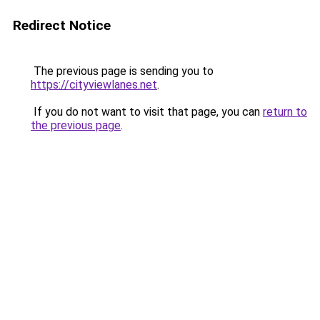
Redirect Notice
The previous page is sending you to
https://cityviewlanes.net
.
If you do not want to visit that page, you can
return to
the previous page
.