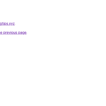
gtips.xyz
.
he previous page
.