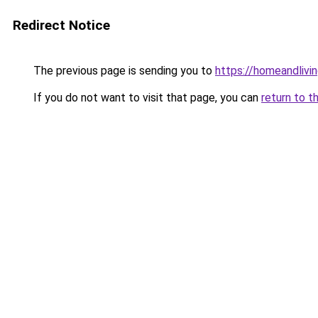
Redirect Notice
The previous page is sending you to
https://homeandlivin
If you do not want to visit that page, you can
return to t