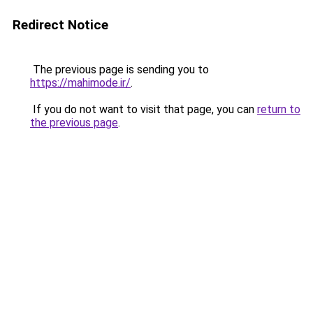
Redirect Notice
The previous page is sending you to
https://mahimode.ir/
.
If you do not want to visit that page, you can
return to
the previous page
.