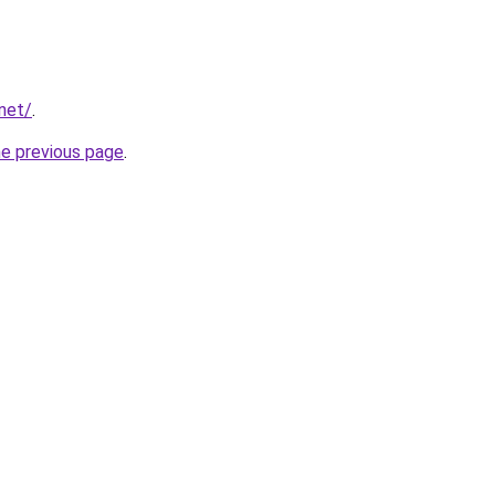
net/
.
he previous page
.