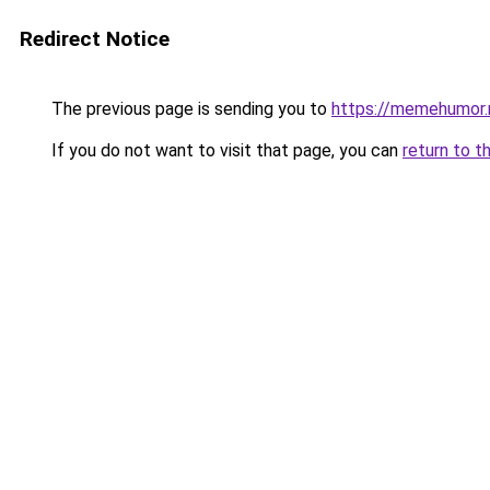
Redirect Notice
The previous page is sending you to
https://memehumor.
If you do not want to visit that page, you can
return to t