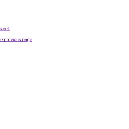
s.net
.
he previous page
.