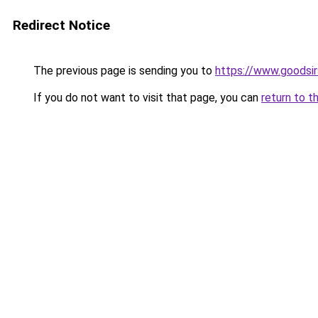
Redirect Notice
The previous page is sending you to
https://www.goodsir
If you do not want to visit that page, you can
return to t