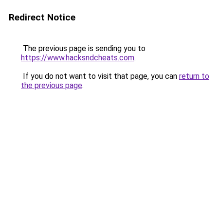
Redirect Notice
The previous page is sending you to
https://www.hacksndcheats.com
.
If you do not want to visit that page, you can
return to
the previous page
.