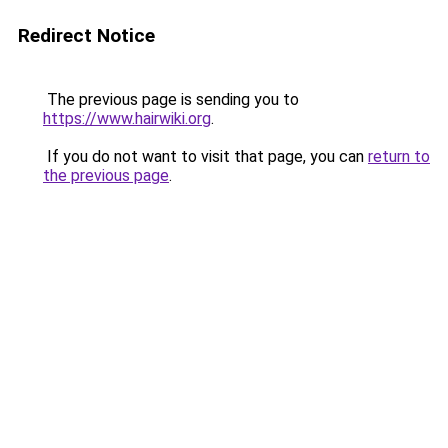
Redirect Notice
The previous page is sending you to
https://www.hairwiki.org
.
If you do not want to visit that page, you can
return to
the previous page
.