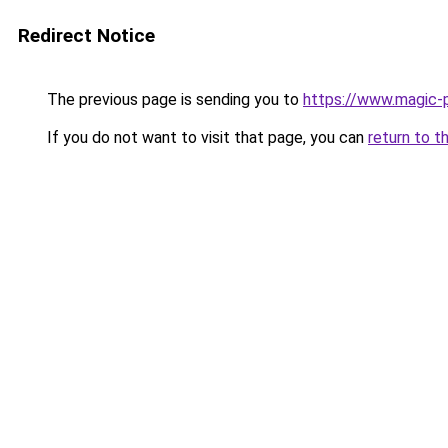
Redirect Notice
The previous page is sending you to
https://www.magic-p
If you do not want to visit that page, you can
return to t