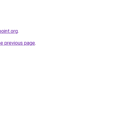
oint.org
.
he previous page
.