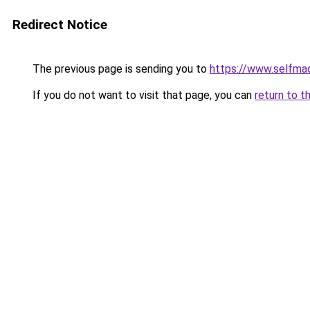
Redirect Notice
The previous page is sending you to
https://www.selfma
If you do not want to visit that page, you can
return to t