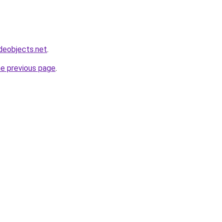
deobjects.net
.
he previous page
.