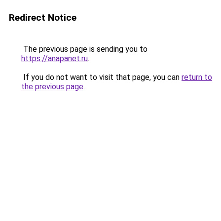
Redirect Notice
The previous page is sending you to
https://anapanet.ru
.
If you do not want to visit that page, you can
return to
the previous page
.