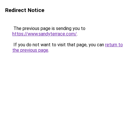
Redirect Notice
The previous page is sending you to
https://www.sandyterrace.com/
.
If you do not want to visit that page, you can
return to
the previous page
.